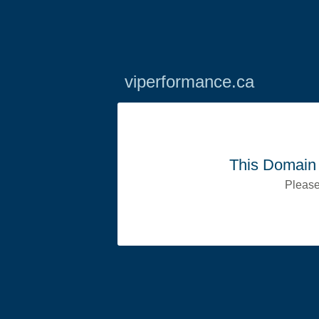
viperformance.ca
This Domain 
Please